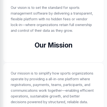
Our vision is to set the standard for sports
management software by delivering a transparent,
flexible platform with no hidden fees or vendor
lock-in—where organizations retain full ownership
and control of their data as they grow.
Our Mission
Our mission is to simplify how sports organizations
operate by providing a all-in-one platform where
registrations, payments, teams, participants, and
communications work together—enabling efficient
operations, sustainable growth, and better
decisions powered by structured, reliable data.