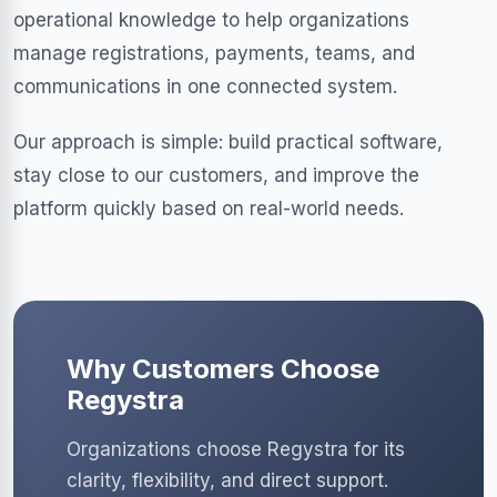
operational knowledge to help organizations
manage registrations, payments, teams, and
communications in one connected system.
Our approach is simple: build practical software,
stay close to our customers, and improve the
platform quickly based on real-world needs.
Why Customers Choose
Regystra
Organizations choose Regystra for its
clarity, flexibility, and direct support.