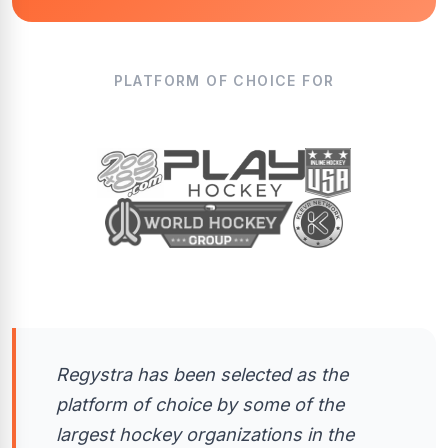
PLATFORM OF CHOICE FOR
Regystra has been selected as the
platform of choice by some of the
largest hockey organizations in the