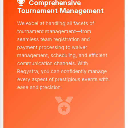
Comprehensive
Tournament Management
We excel at handling all facets of
tournament management—from
seamless team registration and
payment processing to waiver
management, scheduling, and efficient
communication channels. With
Regystra, you can confidently manage
every aspect of prestigious events with
ease and precision.