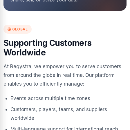
GLOBAL
Supporting Customers
Worldwide
At Regystra, we empower you to serve customers
from around the globe in real time. Our platform
enables you to efficiently manage:
Events across multiple time zones
Customers, players, teams, and suppliers
worldwide
Multi-language support for international reach