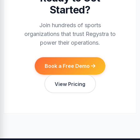
Started?
Join hundreds of sports
organizations that trust Regystra to
power their operations.
Book a Free Demo
View Pricing