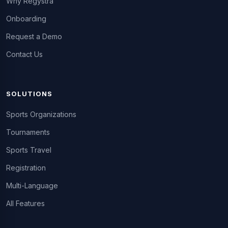
Why Regystra
Onboarding
Request a Demo
Contact Us
SOLUTIONS
Sports Organizations
Tournaments
Sports Travel
Registration
Multi-Language
All Features