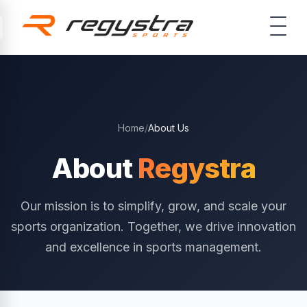
Skip to main content
Home
/
About Us
About
Regystra
Our mission is to simplify, grow, and scale your
sports organization. Together, we drive innovation
and excellence in sports management.