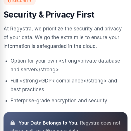
SECURITY
Security & Privacy First
At Regystra, we prioritize the security and privacy
of your data. We go the extra mile to ensure your
information is safeguarded in the cloud.
Option for your own <strong>private database
and server</strong>
Full <strong>GDPR compliance</strong> and
best practices
Enterprise-grade encryption and security
Your Data Belongs to You.
Regystra does not
share, sell, or utilize your data.