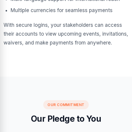
Multiple currencies for seamless payments
With secure logins, your stakeholders can access
their accounts to view upcoming events, invitations,
waivers, and make payments from anywhere.
OUR COMMITMENT
Our Pledge to You