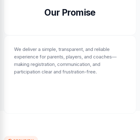
Our Promise
We deliver a simple, transparent, and reliable
experience for parents, players, and coaches—
making registration, communication, and
participation clear and frustration-free.