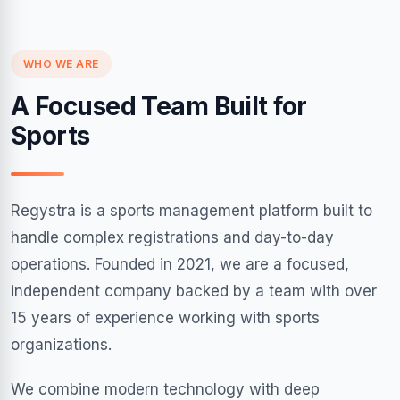
WHO WE ARE
A Focused Team Built for
Sports
Regystra is a sports management platform built to
handle complex registrations and day-to-day
operations. Founded in 2021, we are a focused,
independent company backed by a team with over
15 years of experience working with sports
organizations.
We combine modern technology with deep