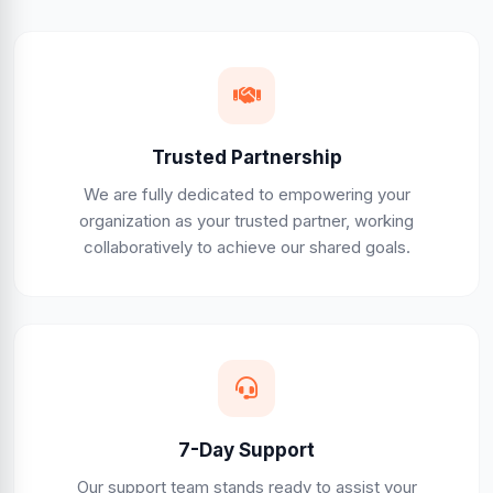
Trusted Partnership
We are fully dedicated to empowering your
organization as your trusted partner, working
collaboratively to achieve our shared goals.
7-Day Support
Our support team stands ready to assist your