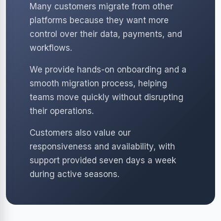
Many customers migrate from other
platforms because they want more
control over their data, payments, and
workflows.
We provide hands-on onboarding and a
smooth migration process, helping
teams move quickly without disrupting
their operations.
Customers also value our
responsiveness and availability, with
support provided seven days a week
during active seasons.