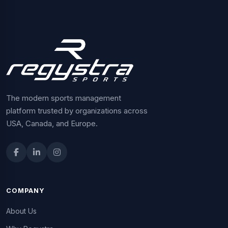
The modern sports management
platform trusted by organizations across
USA, Canada, and Europe.
COMPANY
About Us