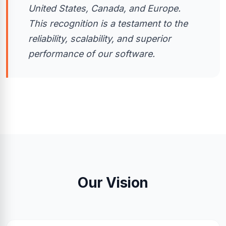
United States, Canada, and Europe.
This recognition is a testament to the
reliability, scalability, and superior
performance of our software.
Our Vision