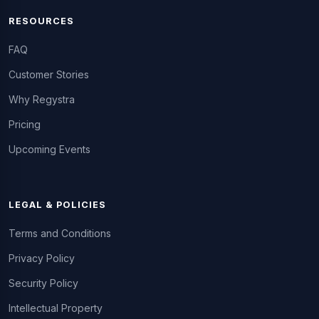
RESOURCES
FAQ
Customer Stories
Why Regystra
Pricing
Upcoming Events
LEGAL & POLICIES
Terms and Conditions
Privacy Policy
Security Policy
Intellectual Property