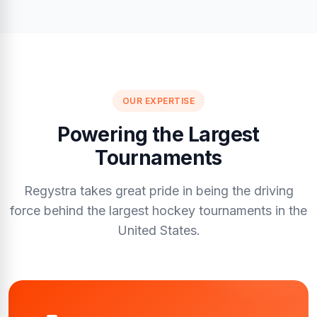
OUR EXPERTISE
Powering the Largest
Tournaments
Regystra takes great pride in being the driving
force behind the largest hockey tournaments in the
United States.