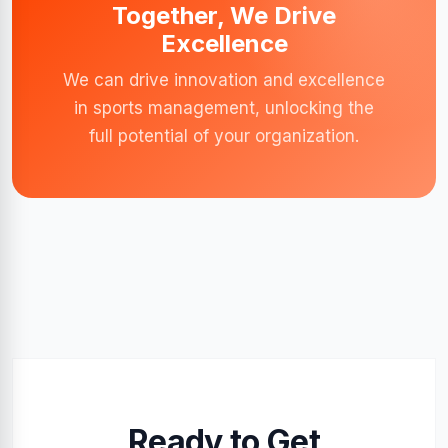
Together, We Drive
Excellence
We can drive innovation and excellence
in sports management, unlocking the
full potential of your organization.
Ready to Get