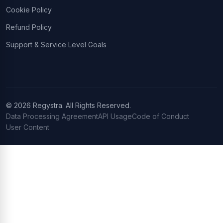
Cookie Policy
Refund Policy
Support & Service Level Goals
© 2026 Regystra. All Rights Reserved.
Data Processing Agreement
API Usage
Code of Conduct
User Content