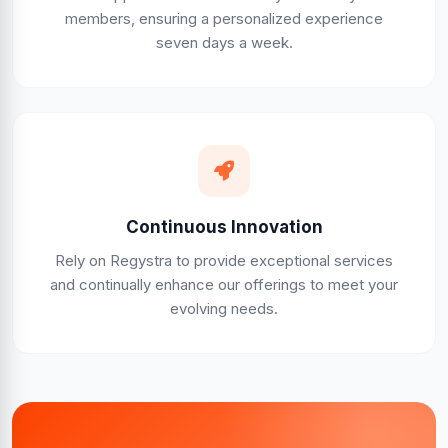
members, ensuring a personalized experience
seven days a week.
Continuous Innovation
Rely on Regystra to provide exceptional services
and continually enhance our offerings to meet your
evolving needs.