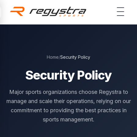
Skip to main content
Home
/
Security Policy
Security Policy
Major sports organizations choose Regystra to
manage and scale their operations, relying on our
commitment to providing the best practices in
sports management.