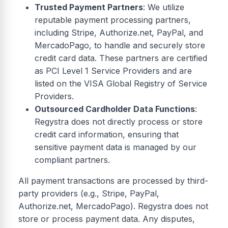
Trusted Payment Partners
: We utilize
reputable payment processing partners,
including Stripe, Authorize.net, PayPal, and
MercadoPago, to handle and securely store
credit card data. These partners are certified
as PCI Level 1 Service Providers and are
listed on the VISA Global Registry of Service
Providers.
Outsourced Cardholder Data Functions
:
Regystra does not directly process or store
credit card information, ensuring that
sensitive payment data is managed by our
compliant partners.
All payment transactions are processed by third-
party providers (e.g., Stripe, PayPal,
Authorize.net, MercadoPago). Regystra does not
store or process payment data. Any disputes,