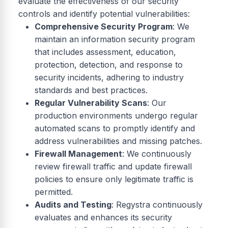
evaluate the effectiveness of our security
controls and identify potential vulnerabilities:
Comprehensive Security Program
: We
maintain an information security program
that includes assessment, education,
protection, detection, and response to
security incidents, adhering to industry
standards and best practices.
Regular Vulnerability Scans
: Our
production environments undergo regular
automated scans to promptly identify and
address vulnerabilities and missing patches.
Firewall Management
: We continuously
review firewall traffic and update firewall
policies to ensure only legitimate traffic is
permitted.
Audits and Testing
: Regystra continuously
evaluates and enhances its security