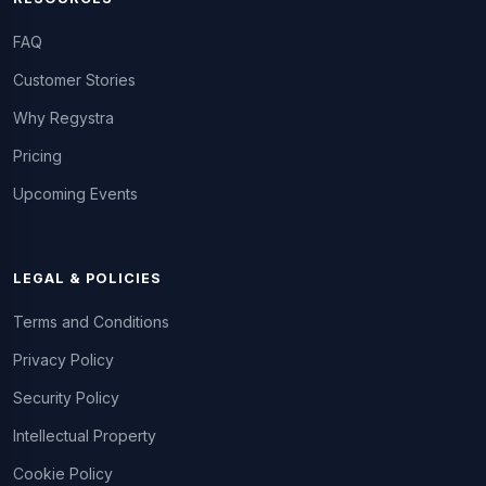
FAQ
Customer Stories
Why Regystra
Pricing
Upcoming Events
LEGAL & POLICIES
Terms and Conditions
Privacy Policy
Security Policy
Intellectual Property
Cookie Policy