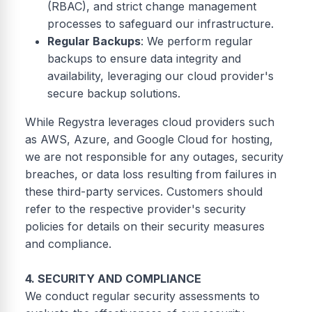
(RBAC), and strict change management
processes to safeguard our infrastructure.
Regular Backups
: We perform regular
backups to ensure data integrity and
availability, leveraging our cloud provider's
secure backup solutions.
While Regystra leverages cloud providers such
as AWS, Azure, and Google Cloud for hosting,
we are not responsible for any outages, security
breaches, or data loss resulting from failures in
these third-party services. Customers should
refer to the respective provider's security
policies for details on their security measures
and compliance.
4. SECURITY AND COMPLIANCE
We conduct regular security assessments to