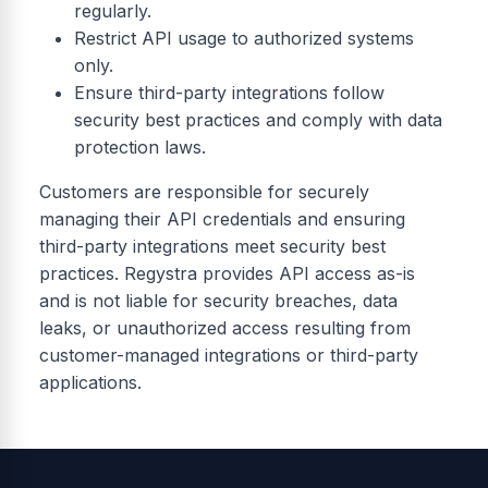
regularly.
Restrict API usage to authorized systems
only.
Ensure third-party integrations follow
security best practices and comply with data
protection laws.
Customers are responsible for securely
managing their API credentials and ensuring
third-party integrations meet security best
practices. Regystra provides API access as-is
and is not liable for security breaches, data
leaks, or unauthorized access resulting from
customer-managed integrations or third-party
applications.