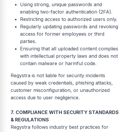
Using strong, unique passwords and
enabling two-factor authentication (2FA).
Restricting access to authorized users only.
Regularly updating passwords and revoking
access for former employees or third
parties.
Ensuring that all uploaded content complies
with intellectual property laws and does not
contain malware or harmful code.
Regystra is not liable for security incidents
caused by weak credentials, phishing attacks,
customer misconfiguration, or unauthorized
access due to user negligence.
7. COMPLIANCE WITH SECURITY STANDARDS
& REGULATIONS
Regystra follows industry best practices for