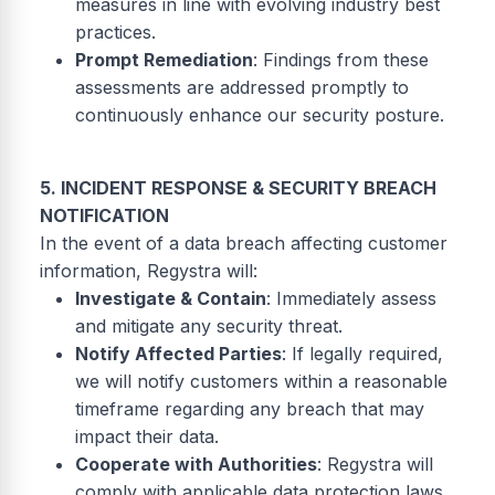
measures in line with evolving industry best
practices.
Prompt Remediation
: Findings from these
assessments are addressed promptly to
continuously enhance our security posture.
5. INCIDENT RESPONSE & SECURITY BREACH
NOTIFICATION
In the event of a data breach affecting customer
information, Regystra will:
Investigate & Contain
: Immediately assess
and mitigate any security threat.
Notify Affected Parties
: If legally required,
we will notify customers within a reasonable
timeframe regarding any breach that may
impact their data.
Cooperate with Authorities
: Regystra will
comply with applicable data protection laws