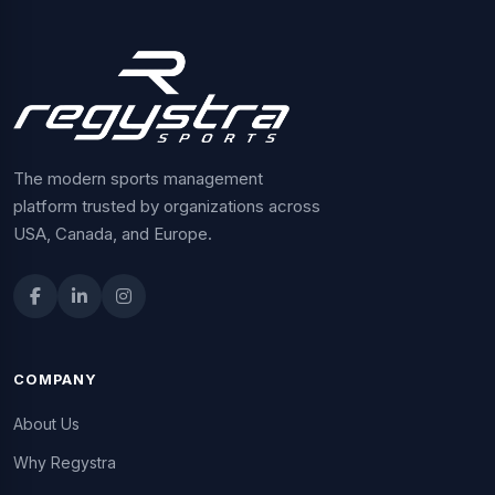
The modern sports management
platform trusted by organizations across
USA, Canada, and Europe.
COMPANY
About Us
Why Regystra