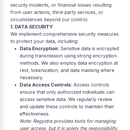
security incidents, or financial losses resulting
from user actions, third-party services, or
circumstances beyond our control.
1. DATA SECURITY
We implement comprehensive security measures
to protect your data, including:
Data Encryption
: Sensitive data is encrypted
during transmission using strong encryption
methods. We also employ data encryption at
rest, tokenization, and data masking where
necessary.
Data Access Controls
: Access controls
ensure that only authorized individuals can
access sensitive data. We regularly review
and update these controls to maintain their
effectiveness.
Note: Regystra provides tools for managing
user access, but it is solely the responsibility