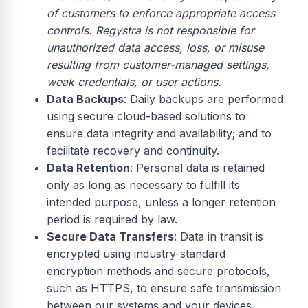
of customers to enforce appropriate access
controls. Regystra is not responsible for
unauthorized data access, loss, or misuse
resulting from customer-managed settings,
weak credentials, or user actions.
Data Backups
: Daily backups are performed
using secure cloud-based solutions to
ensure data integrity and availability; and to
facilitate recovery and continuity.
Data Retention
: Personal data is retained
only as long as necessary to fulfill its
intended purpose, unless a longer retention
period is required by law.
Secure Data Transfers
: Data in transit is
encrypted using industry-standard
encryption methods and secure protocols,
such as HTTPS, to ensure safe transmission
between our systems and your devices.