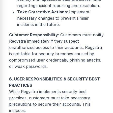
regarding incident reporting and resolution.
Take Corrective Actions
: Implement
necessary changes to prevent similar
incidents in the future.
Customer Responsibility
: Customers must notify
Regystra immediately if they suspect
unauthorized access to their accounts. Regystra
is not liable for security breaches caused by
compromised user credentials, phishing attacks,
or weak passwords.
6. USER RESPONSIBILITIES & SECURITY BEST
PRACTICES
While Regystra implements security best
practices, customers must take necessary
precautions to secure their accounts. This
includes: