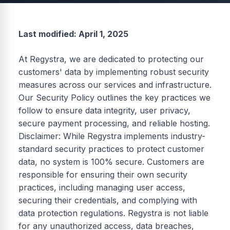
Last modified: April 1, 2025
At Regystra, we are dedicated to protecting our
customers' data by implementing robust security
measures across our services and infrastructure.
Our Security Policy outlines the key practices we
follow to ensure data integrity, user privacy,
secure payment processing, and reliable hosting.
Disclaimer: While Regystra implements industry-
standard security practices to protect customer
data, no system is 100% secure. Customers are
responsible for ensuring their own security
practices, including managing user access,
securing their credentials, and complying with
data protection regulations. Regystra is not liable
for any unauthorized access, data breaches,