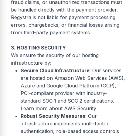
fraud claims, or unauthorized transactions must
be handled directly with the payment provider.
Regystra is not liable for payment processing
errors, chargebacks, or financial losses arising
from third-party payment systems.
3. HOSTING SECURITY
We ensure the security of our hosting
infrastructure by:
Secure Cloud Infrastructure
: Our services
are hosted on Amazon Web Services (AWS),
Azure and Google Cloud Platform (GCP),
PCI-compliant provider with industry-
standard SOC 1 and SOC 2 certifications.
Learn more about AWS Security
Robust Security Measures
: Our
infrastructure implements multi-factor
authentication, role-based access controls