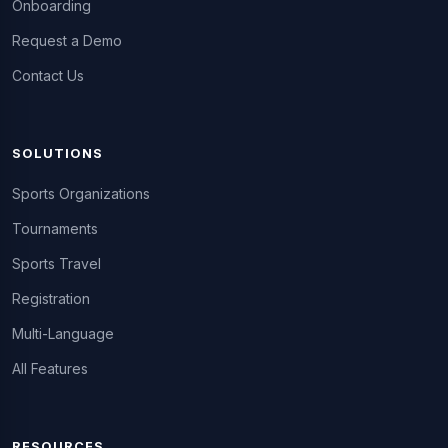
Onboarding
Request a Demo
Contact Us
SOLUTIONS
Sports Organizations
Tournaments
Sports Travel
Registration
Multi-Language
All Features
RESOURCES