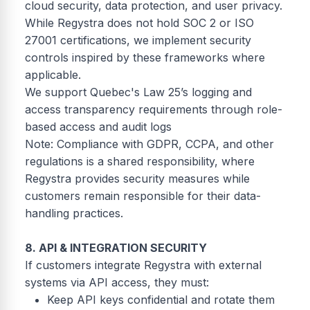
cloud security, data protection, and user privacy.
While Regystra does not hold SOC 2 or ISO
27001 certifications, we implement security
controls inspired by these frameworks where
applicable.
We support Quebec's Law 25’s logging and
access transparency requirements through role-
based access and audit logs
Note: Compliance with GDPR, CCPA, and other
regulations is a shared responsibility, where
Regystra provides security measures while
customers remain responsible for their data-
handling practices.
8. API & INTEGRATION SECURITY
If customers integrate Regystra with external
systems via API access, they must:
Keep API keys confidential and rotate them