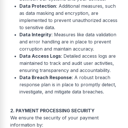
Data Protection
: Additional measures, such
as data masking and encryption, are
implemented to prevent unauthorized access
to sensitive data.
Data Integrity
: Measures like data validation
and error handling are in place to prevent
corruption and maintain accuracy.
Data Access Logs
: Detailed access logs are
maintained to track and audit user activities,
ensuring transparency and accountability.
Data Breach Response
: A robust breach
response plan is in place to promptly detect,
investigate, and mitigate data breaches.
2. PAYMENT PROCESSING SECURITY
We ensure the security of your payment
information by: