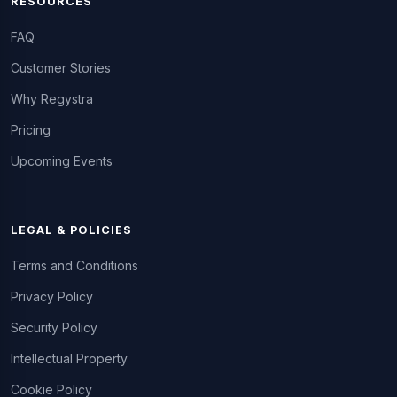
RESOURCES
FAQ
Customer Stories
Why Regystra
Pricing
Upcoming Events
LEGAL & POLICIES
Terms and Conditions
Privacy Policy
Security Policy
Intellectual Property
Cookie Policy