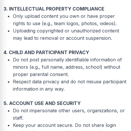
3. INTELLECTUAL PROPERTY COMPLIANCE
Only upload content you own or have proper
rights to use (e.g., team logos, photos, videos).
Uploading copyrighted or unauthorized content
may lead to removal or account suspension.
4. CHILD AND PARTICIPANT PRIVACY
Do not post personally identifiable information of
minors (e.g., full name, address, school) without
proper parental consent.
Respect data privacy and do not misuse participant
information in any way.
5. ACCOUNT USE AND SECURITY
Do not impersonate other users, organizations, or
staff.
Keep your account secure. Do not share login