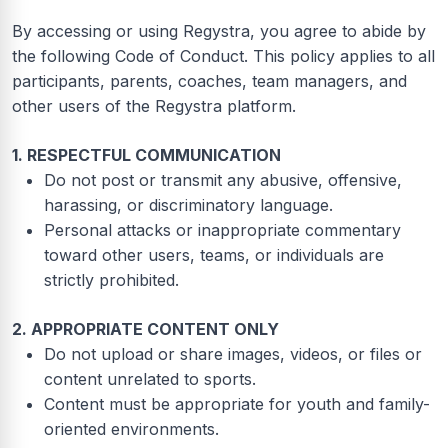
By accessing or using Regystra, you agree to abide by
the following Code of Conduct. This policy applies to all
participants, parents, coaches, team managers, and
other users of the Regystra platform.
1. RESPECTFUL COMMUNICATION
Do not post or transmit any abusive, offensive,
harassing, or discriminatory language.
Personal attacks or inappropriate commentary
toward other users, teams, or individuals are
strictly prohibited.
2. APPROPRIATE CONTENT ONLY
Do not upload or share images, videos, or files or
content unrelated to sports.
Content must be appropriate for youth and family-
oriented environments.