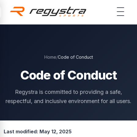
Skip to main content
Home
/
Code of Conduct
Code of Conduct
Regystra is committed to providing a safe,
respectful, and inclusive environment for all users.
Last modified: May 12, 2025