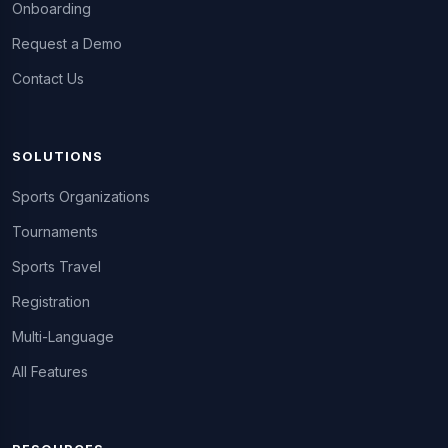
Onboarding
Request a Demo
Contact Us
SOLUTIONS
Sports Organizations
Tournaments
Sports Travel
Registration
Multi-Language
All Features