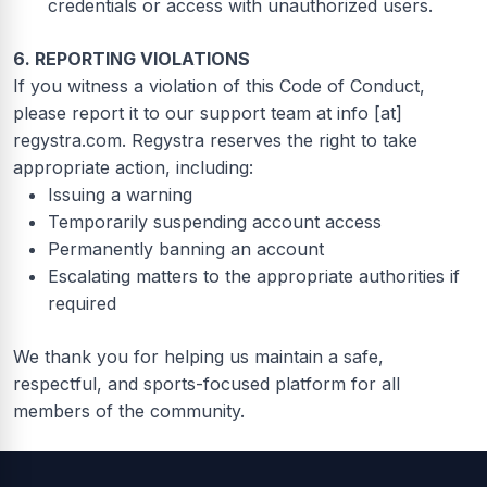
credentials or access with unauthorized users.
6. REPORTING VIOLATIONS
If you witness a violation of this Code of Conduct,
please report it to our support team at info [at]
regystra.com. Regystra reserves the right to take
appropriate action, including:
Issuing a warning
Temporarily suspending account access
Permanently banning an account
Escalating matters to the appropriate authorities if
required
We thank you for helping us maintain a safe,
respectful, and sports-focused platform for all
members of the community.