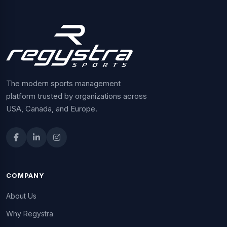
The modern sports management
platform trusted by organizations across
USA, Canada, and Europe.
COMPANY
About Us
Why Regystra