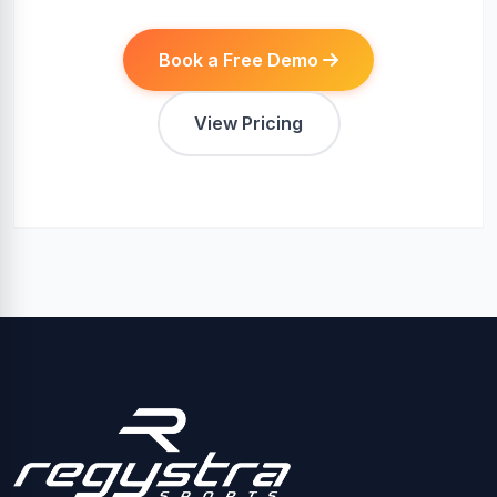
Book a Free Demo
View Pricing