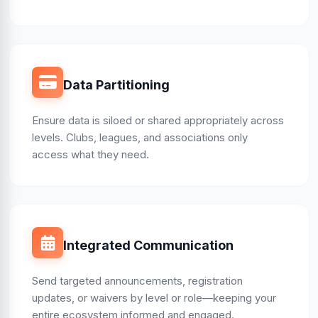
Data Partitioning
Ensure data is siloed or shared appropriately across
levels. Clubs, leagues, and associations only
access what they need.
Integrated Communication
Send targeted announcements, registration
updates, or waivers by level or role—keeping your
entire ecosystem informed and engaged.