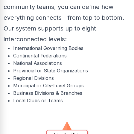
community teams, you can define how
everything connects—from top to bottom.
Our system supports up to eight
interconnected levels:
International Governing Bodies
Continental Federations
National Associations
Provincial or State Organizations
Regional Divisions
Municipal or City-Level Groups
Business Divisions & Branches
Local Clubs or Teams