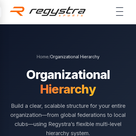
Skip to main content
Home
/
Organizational Hierarchy
Organizational
Hierarchy
Build a clear, scalable structure for your entire
organization—from global federations to local
clubs—using Regystra’s flexible multi-level
hierarchy system.