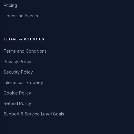
Pricing
Upcoming Events
LEGAL & POLICIES
Terms and Conditions
Privacy Policy
Security Policy
Intellectual Property
Cookie Policy
Refund Policy
Support & Service Level Goals