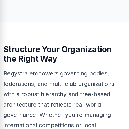
Structure Your Organization
the Right Way
Regystra empowers governing bodies,
federations, and multi-club organizations
with a robust hierarchy and tree-based
architecture that reflects real-world
governance. Whether you're managing
international competitions or local