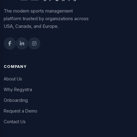
The modern sports management
platform trusted by organizations across
USA, Canada, and Europe.
COMPANY
About Us
Why Regystra
Onboarding
Request a Demo
Contact Us