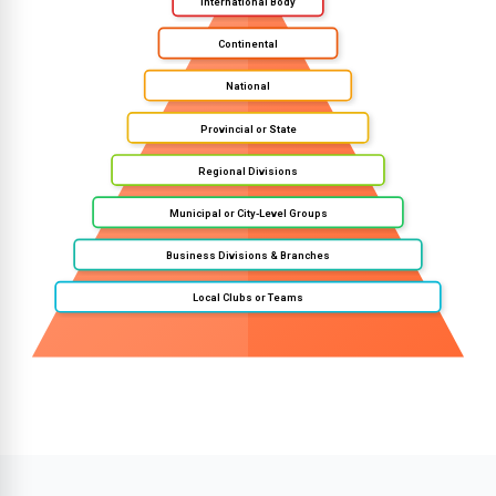
International Body
Continental
National
Provincial or State
Regional Divisions
Municipal or City-Level Groups
Business Divisions & Branches
Local Clubs or Teams