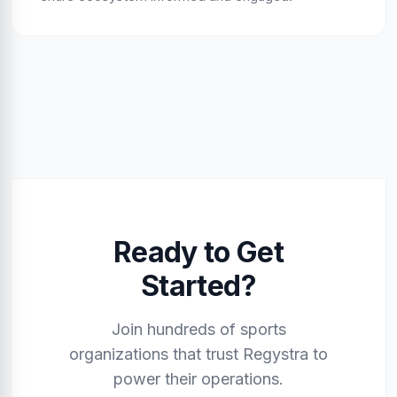
Ready to Get
Started?
Join hundreds of sports
organizations that trust Regystra to
power their operations.