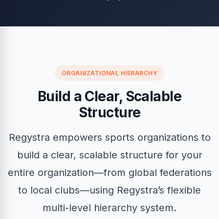
ORGANIZATIONAL HIERARCHY
Build a Clear, Scalable
Structure
Regystra empowers sports organizations to
build a clear, scalable structure for your
entire organization—from global federations
to local clubs—using Regystra’s flexible
multi-level hierarchy system.