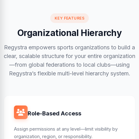
KEY FEATURES
Organizational Hierarchy
Regystra empowers sports organizations to build a
clear, scalable structure for your entire organization
—from global federations to local clubs—using
Regystra’s flexible multi-level hierarchy system.
Role-Based Access
Assign permissions at any level—limit visibility by
organization, region, or responsibility.