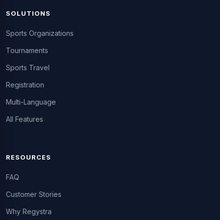
SOLUTIONS
Sports Organizations
Tournaments
Sports Travel
Registration
Multi-Language
All Features
RESOURCES
FAQ
Customer Stories
Why Regystra