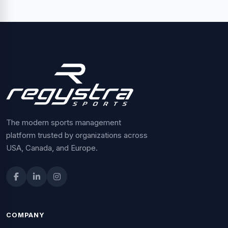
The modern sports management
platform trusted by organizations across
USA, Canada, and Europe.
COMPANY