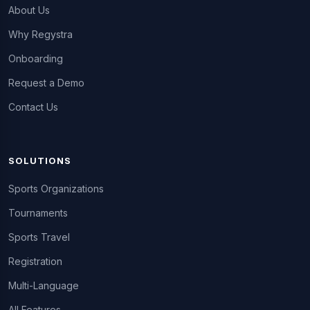
About Us
Why Regystra
Onboarding
Request a Demo
Contact Us
SOLUTIONS
Sports Organizations
Tournaments
Sports Travel
Registration
Multi-Language
All Features