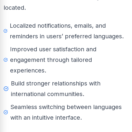
located.
Localized notifications, emails, and
reminders in users’ preferred languages.
Improved user satisfaction and
engagement through tailored
experiences.
Build stronger relationships with
international communities.
Seamless switching between languages
with an intuitive interface.