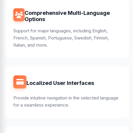
Comprehensive Multi-Language
Options
Support for major languages, including English,
French, Spanish, Portuguese, Swedish, Finnish,
Italian, and more.
Localized User Interfaces
Provide intuitive navigation in the selected language
for a seamless experience.