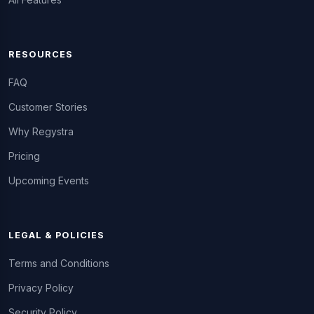
RESOURCES
FAQ
Customer Stories
Why Regystra
Pricing
Upcoming Events
LEGAL & POLICIES
Terms and Conditions
Privacy Policy
Security Policy