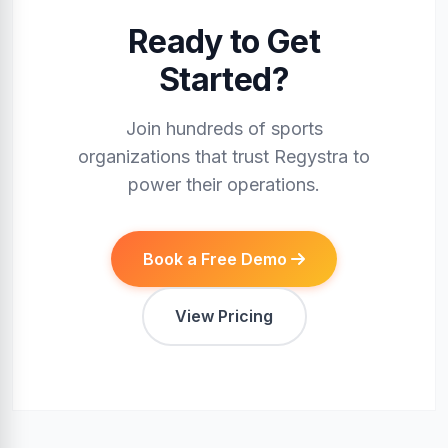
Ready to Get
Started?
Join hundreds of sports
organizations that trust Regystra to
power their operations.
Book a Free Demo
View Pricing