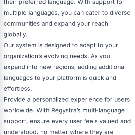
their preferred language. With support for
multiple languages, you can cater to diverse
communities and expand your reach
globally.
Our system is designed to adapt to your
organization’s evolving needs. As you
expand into new regions, adding additional
languages to your platform is quick and
effortless.
Provide a personalized experience for users
worldwide. With Regystra’s multi-language
support, ensure every user feels valued and
understood, no matter where they are