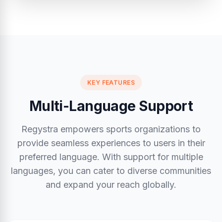
KEY FEATURES
Multi-Language Support
Regystra empowers sports organizations to
provide seamless experiences to users in their
preferred language. With support for multiple
languages, you can cater to diverse communities
and expand your reach globally.