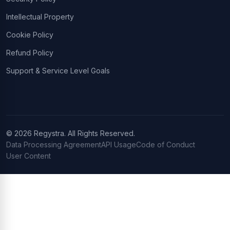
Intellectual Property
Cookie Policy
Refund Policy
Support & Service Level Goals
© 2026 Regystra. All Rights Reserved.
Data Processing Agreement
API Usage
Code of Conduct
User Content