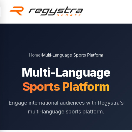
Skip to main content
Home
/
Multi-Language Sports Platform
Multi-Language
Sports Platform
Engage international audiences with Regystra’s
multi-language sports platform.