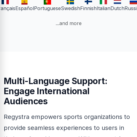
rançais
Español
Portuguese
Swedish
Finnish
Italian
Dutch
Russ
...and more
Multi-Language Support:
Engage International
Audiences
Regystra empowers sports organizations to
provide seamless experiences to users in