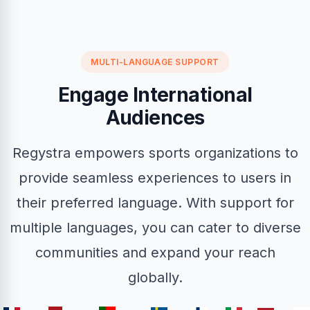
MULTI-LANGUAGE SUPPORT
Engage International
Audiences
Regystra empowers sports organizations to
provide seamless experiences to users in
their preferred language. With support for
multiple languages, you can cater to diverse
communities and expand your reach
globally.