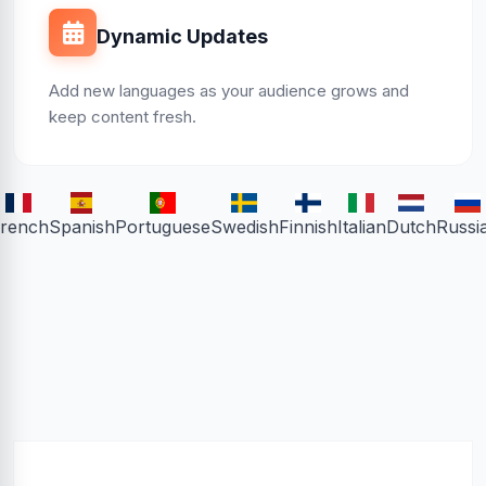
Dynamic Updates
Add new languages as your audience grows and
keep content fresh.
rench
Spanish
Portuguese
Swedish
Finnish
Italian
Dutch
Russi