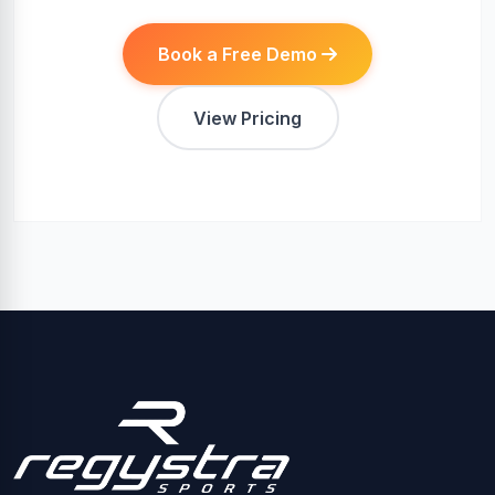
Book a Free Demo
View Pricing