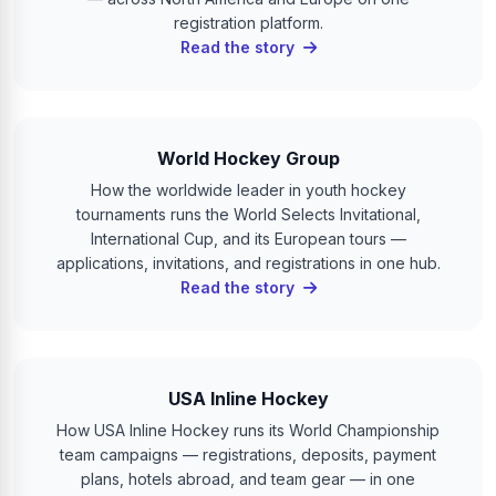
registration platform.
Read the story
World Hockey Group
How the worldwide leader in youth hockey
tournaments runs the World Selects Invitational,
International Cup, and its European tours —
applications, invitations, and registrations in one hub.
Read the story
USA Inline Hockey
How USA Inline Hockey runs its World Championship
team campaigns — registrations, deposits, payment
plans, hotels abroad, and team gear — in one