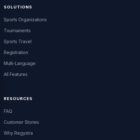
SOLUTIONS
Sports Organizations
Tournaments
Sports Travel
Registration
Multi-Language
All Features
RESOURCES
FAQ
Customer Stories
Why Regystra