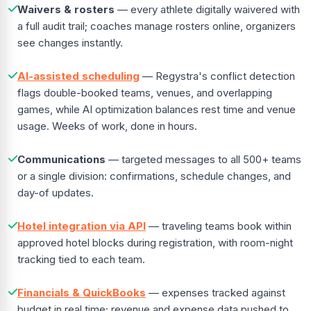
Waivers & rosters
— every athlete digitally waivered with
a full audit trail; coaches manage rosters online, organizers
see changes instantly.
AI-assisted scheduling
— Regystra's conflict detection
flags double-booked teams, venues, and overlapping
games, while AI optimization balances rest time and venue
usage. Weeks of work, done in hours.
Communications
— targeted messages to all 500+ teams
or a single division: confirmations, schedule changes, and
day-of updates.
Hotel integration via API
— traveling teams book within
approved hotel blocks during registration, with room-night
tracking tied to each team.
Financials & QuickBooks
— expenses tracked against
budget in real time; revenue and expense data pushed to