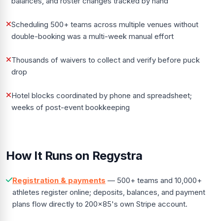
balances, and roster changes tracked by hand
Scheduling 500+ teams across multiple venues without
double-booking was a multi-week manual effort
Thousands of waivers to collect and verify before puck
drop
Hotel blocks coordinated by phone and spreadsheet;
weeks of post-event bookkeeping
How It Runs on Regystra
Registration & payments
— 500+ teams and 10,000+
athletes register online; deposits, balances, and payment
plans flow directly to 200x85's own Stripe account.