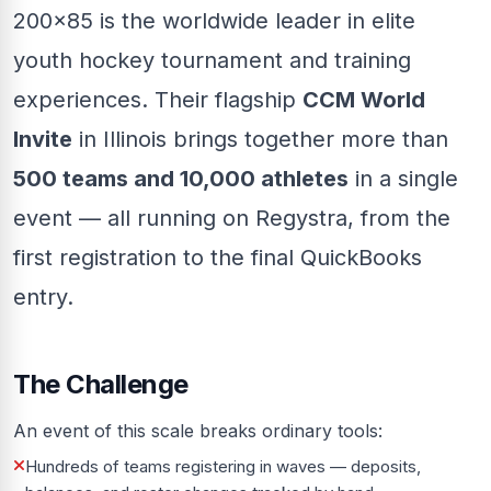
200x85 is the worldwide leader in elite
youth hockey tournament and training
experiences. Their flagship
CCM World
Invite
in Illinois brings together more than
500 teams and 10,000 athletes
in a single
event — all running on Regystra, from the
first registration to the final QuickBooks
entry.
The Challenge
An event of this scale breaks ordinary tools:
Hundreds of teams registering in waves — deposits,