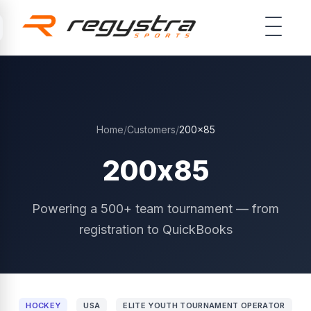
Skip to main content
Home
/
Customers
/
200x85
200x85
Powering a 500+ team tournament — from
registration to QuickBooks
HOCKEY
USA
ELITE YOUTH TOURNAMENT OPERATOR