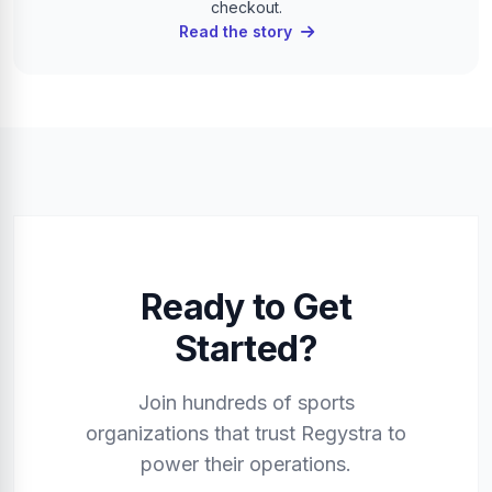
checkout.
Read the story
Ready to Get
Started?
Join hundreds of sports
organizations that trust Regystra to
power their operations.