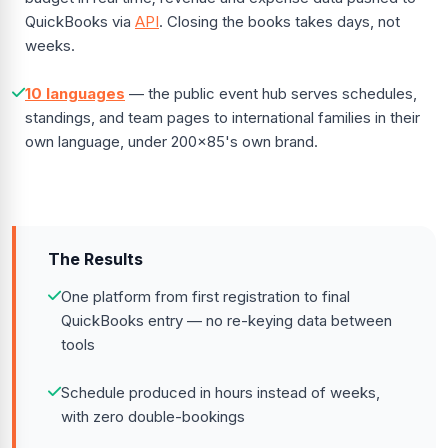
QuickBooks via
API
. Closing the books takes days, not
weeks.
10 languages
— the public event hub serves schedules,
standings, and team pages to international families in their
own language, under 200x85's own brand.
The Results
One platform from first registration to final
QuickBooks entry — no re-keying data between
tools
Schedule produced in hours instead of weeks,
with zero double-bookings