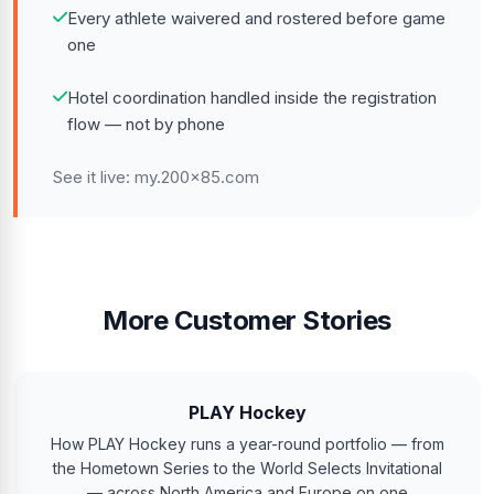
Every athlete waivered and rostered before game
one
Hotel coordination handled inside the registration
flow — not by phone
See it live:
my.200x85.com
More Customer Stories
PLAY Hockey
How PLAY Hockey runs a year-round portfolio — from
the Hometown Series to the World Selects Invitational
— across North America and Europe on one