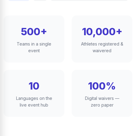
500+
10,000+
Teams in a single
Athletes registered &
event
waivered
10
100%
Languages on the
Digital waivers —
live event hub
zero paper