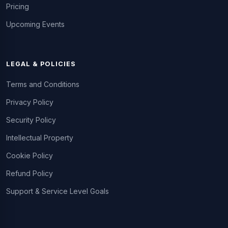
Pricing
Upcoming Events
LEGAL & POLICIES
Terms and Conditions
Privacy Policy
Security Policy
Intellectual Property
Cookie Policy
Refund Policy
Support & Service Level Goals