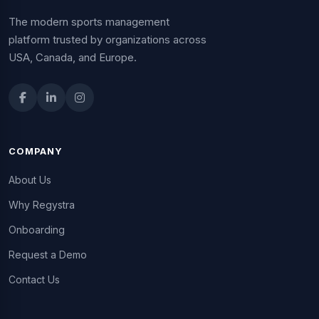
The modern sports management
platform trusted by organizations across
USA, Canada, and Europe.
COMPANY
About Us
Why Regystra
Onboarding
Request a Demo
Contact Us