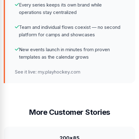
Every series keeps its own brand while
operations stay centralized
Team and individual flows coexist — no second
platform for camps and showcases
New events launch in minutes from proven
templates as the calendar grows
See it live:
my.playhockey.com
More Customer Stories
200x85