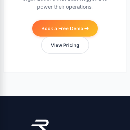
power their operations.
Book a Free Demo
View Pricing