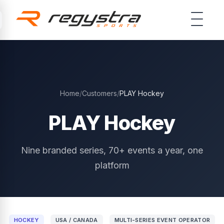
Skip to main content
Home
/
Customers
/
PLAY Hockey
PLAY Hockey
Nine branded series, 70+ events a year, one
platform
HOCKEY
USA / CANADA
MULTI-SERIES EVENT OPERATOR