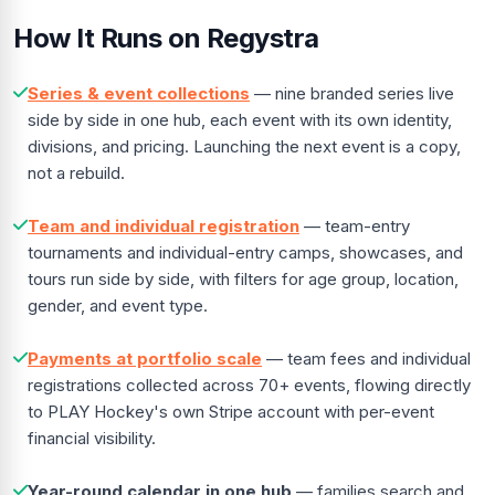
How It Runs on Regystra
Series & event collections
— nine branded series live
side by side in one hub, each event with its own identity,
divisions, and pricing. Launching the next event is a copy,
not a rebuild.
Team and individual registration
— team-entry
tournaments and individual-entry camps, showcases, and
tours run side by side, with filters for age group, location,
gender, and event type.
Payments at portfolio scale
— team fees and individual
registrations collected across 70+ events, flowing directly
to PLAY Hockey's own Stripe account with per-event
financial visibility.
Year-round calendar in one hub
— families search and