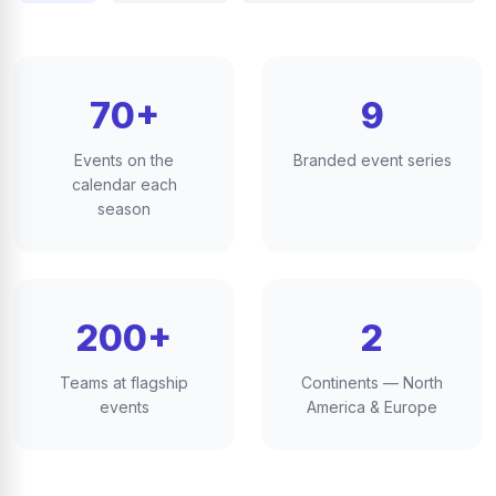
70+
9
Events on the
Branded event series
calendar each
season
200+
2
Teams at flagship
Continents — North
events
America & Europe