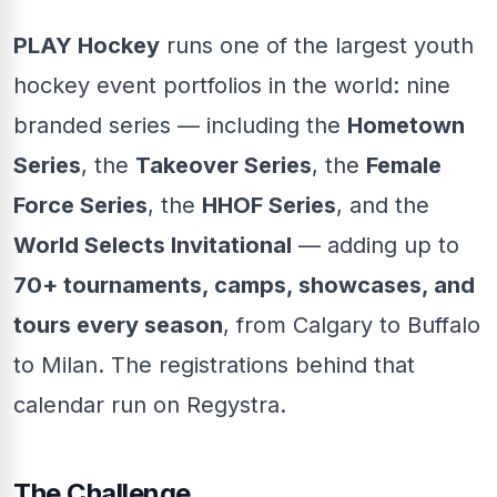
PLAY Hockey
runs one of the largest youth
hockey event portfolios in the world: nine
branded series — including the
Hometown
Series
, the
Takeover Series
, the
Female
Force Series
, the
HHOF Series
, and the
World Selects Invitational
— adding up to
70+ tournaments, camps, showcases, and
tours every season
, from Calgary to Buffalo
to Milan. The registrations behind that
calendar run on Regystra.
The Challenge