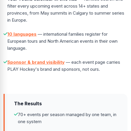
filter every upcoming event across 14+ states and
provinces, from May summits in Calgary to summer series
in Europe.
10 languages
— international families register for
European tours and North American events in their own
language.
Sponsor & brand visibility
— each event page carries
PLAY Hockey's brand and sponsors, not ours.
The Results
70+ events per season managed by one team, in
one system