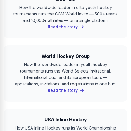
How the worldwide leader in elite youth hockey
tournaments runs the CCM World Invite — 500+ teams
and 10,000+ athletes — on a single platform.
Read the story
World Hockey Group
How the worldwide leader in youth hockey
tournaments runs the World Selects Invitational,
International Cup, and its European tours —
applications, invitations, and registrations in one hub.
Read the story
USA Inline Hockey
How USA Inline Hockey runs its World Championship