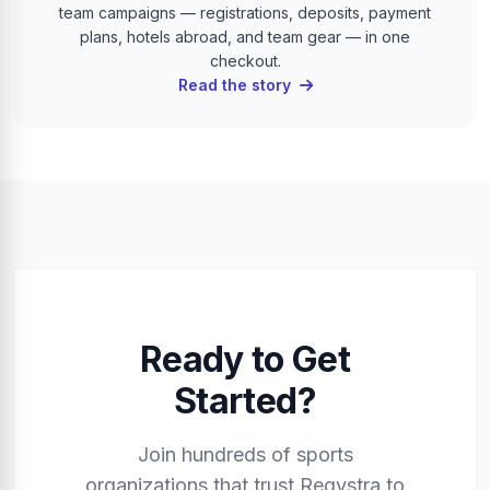
team campaigns — registrations, deposits, payment
plans, hotels abroad, and team gear — in one
checkout.
Read the story
Ready to Get
Started?
Join hundreds of sports
organizations that trust Regystra to