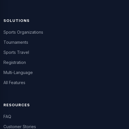
SOLUTIONS
Sports Organizations
Tournaments
Sports Travel
Registration
Multi-Language
All Features
RESOURCES
FAQ
Customer Stories