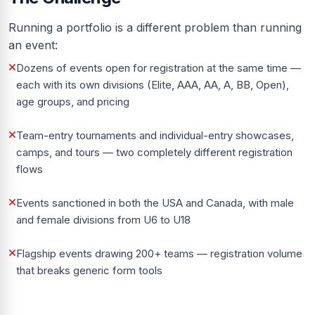
Running a portfolio is a different problem than running
an event:
Dozens of events open for registration at the same time —
each with its own divisions (Elite, AAA, AA, A, BB, Open),
age groups, and pricing
Team-entry tournaments and individual-entry showcases,
camps, and tours — two completely different registration
flows
Events sanctioned in both the USA and Canada, with male
and female divisions from U6 to U18
Flagship events drawing 200+ teams — registration volume
that breaks generic form tools