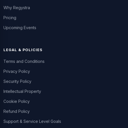
Why Regystra
Pricing
Upcoming Events
LEGAL & POLICIES
Terms and Conditions
Privacy Policy
Security Policy
Intellectual Property
Cookie Policy
Refund Policy
Support & Service Level Goals