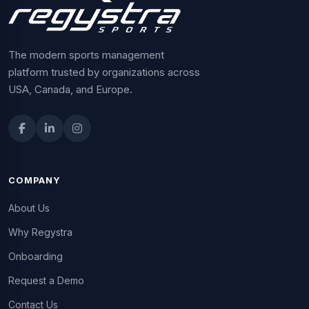
The modern sports management
platform trusted by organizations across
USA, Canada, and Europe.
COMPANY
About Us
Why Regystra
Onboarding
Request a Demo
Contact Us